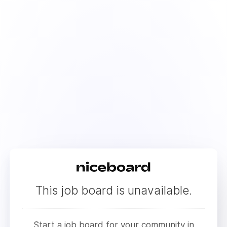
This job board is unavailable.
Start a job board for your community in