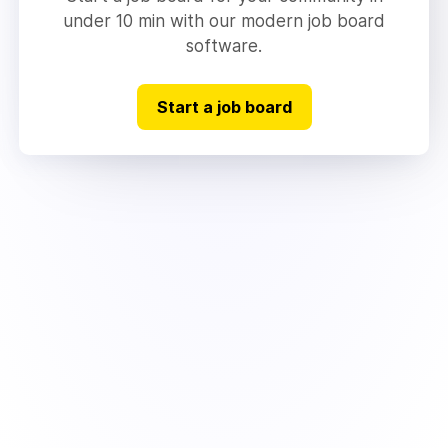
under 10 min with our modern job board
software.
Start a job board